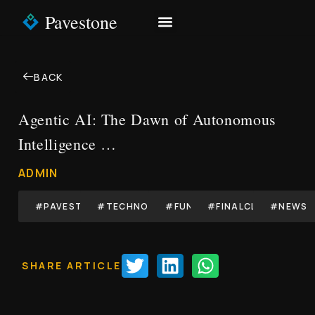
Pavestone
NEWS & INSIGHTS
CONTACT US
BACK
Agentic AI: The Dawn of Autonomous
Intelligence …
ADMIN
#PAVESTONE
#TECHNOLOGY
#FUND
#FINALCLOSE
#NEWS
SHARE ARTICLE