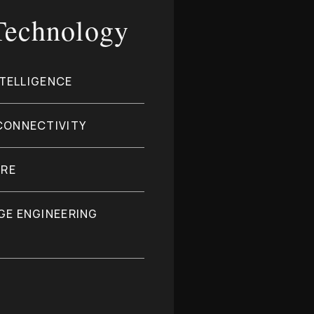
 Technology
NTELLIGENCE
CONNECTIVITY
URE
GE ENGINEERING