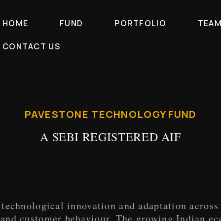
HOME
FUND
PORTFOLIO
TEA
CONTACT US
PAVESTONE TECHNOLOGY FUND
A SEBI REGISTERED AIF
technological innovation and adaptation across 
 and customer behaviour. The growing Indian e