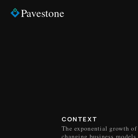
Pavestone
CONTEXT
The exponential growth of 
changing business models