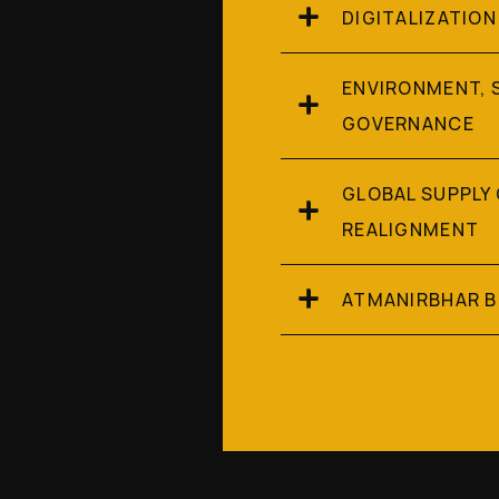
DIGITALIZATION
ENVIRONMENT, 
GOVERNANCE
GLOBAL SUPPLY
REALIGNMENT
ATMANIRBHAR 