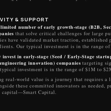
VITY & SUPPORT
 limited number of early growth-stage (B2B, Sec
mpanies
that solve critical challenges for large p
es have validated market traction, established 
lients. Our typical investment is in the range 
ly invest in early-stage (Seed / Early-Stage start
r engineering innovation) companies
targeting si
typical investment is in the range of $1M to $2
g real-world value is a journey that requires a
gside these committed innovators as needed, p
” capital—Smart Capital.