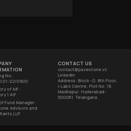
PANY
CONTACT US
RMATION
contact@pavestone.vc
LinkedIn
eg No.:
Address: Block -D, 8th Floor,
F1/21-22/0900
I-Labs Centre, Plot No. 18.
ry of AIF:
Madhapur, Hyderabad-
ry 1 AIF​
500081. Telangana.
of Fund Manager:
tone Advisors and
tants LLP​