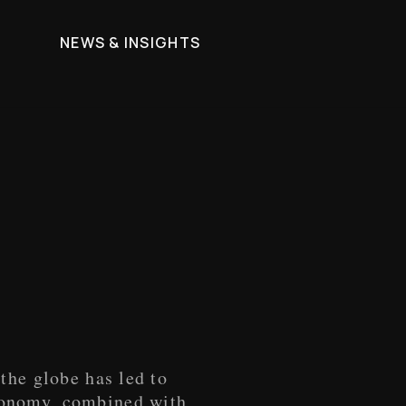
M
NEWS & INSIGHTS
the globe has led to
conomy, combined with