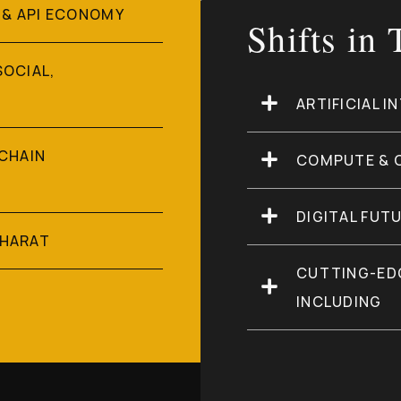
 & API ECONOMY
Shifts in
SOCIAL,
ARTIFICIAL I
 CHAIN
COMPUTE & 
DIGITAL FUT
BHARAT
CUTTING-ED
INCLUDING