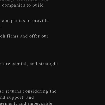
d companies to build
or companies to provide
.
ch firms and offer our
ure capital, and strategic
se returns considering the
and support, and
nagement, and impeccable