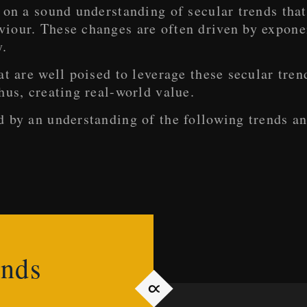
 on a sound understanding of secular trends that
our. These changes are often driven by exponent
y.
at are well poised to leverage these secular tre
hus, creating real-world value.
d by an understanding of the following trends a
ends