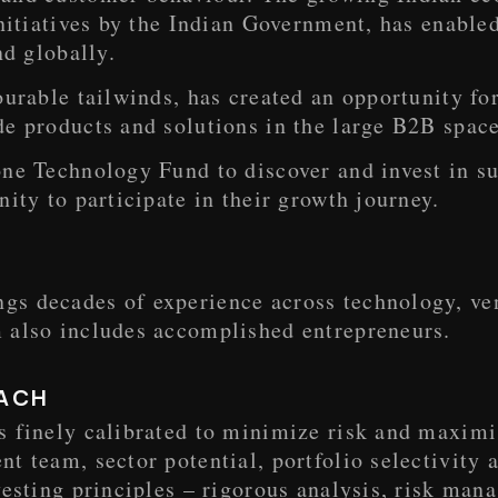
initiatives by the Indian Government, has enable
nd globally.
ourable tailwinds, has created an opportunity f
e products and solutions in the large B2B space
ne Technology Fund to discover and invest in su
nity to participate in their growth journey.
s decades of experience across technology, vent
 also includes accomplished entrepreneurs.
ACH
s finely calibrated to minimize risk and maximi
t team, sector potential, portfolio selectivity 
vesting principles – rigorous analysis, risk ma