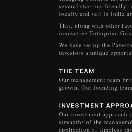
several start-up-friendly 
locally and sell in India a
This, along with other fav
innovative Enterprise-Grad
We have set up the Pavesto
investors a unique opportu
THE TEAM
Our management team bring
growth. Our founding team
INVESTMENT APPRO
Our investment approach i
strengths of the managemen
application of timeless in