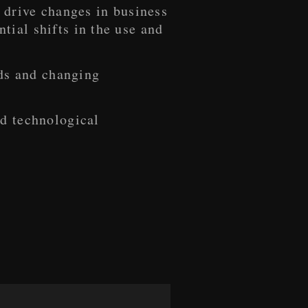
 drive changes in business
ial shifts in the use and
nds and changing
nd technological