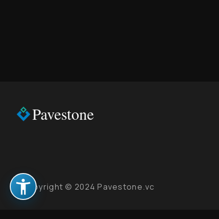
Pavestone
Copyright © 2024 Pavestone.vc