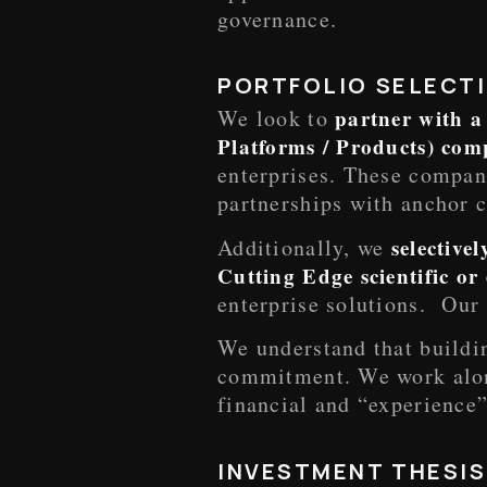
governance.
PORTFOLIO SELECTI
We look to
partner with a
Platforms / Products) co
enterprises. These compani
partnerships with anchor c
Additionally, we
selective
Cutting Edge scientific o
enterprise solutions. Our 
We understand that buildin
commitment. We work alon
financial and “experience
INVESTMENT THESIS