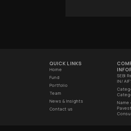
QUICK LINKS
COM
INFO
Home
SEBI R
Fund
IN/ AI
Portfolio
Catego
Team
Catego
News & Insights
Name 
Paves
Contact us
Consul