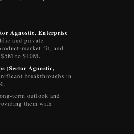
tor Agnostic, Enterprise
ublic and private
product-market fit, and
of $5M to $10M.
ups (Sector Agnostic,
gnificant breakthroughs in
M.
 long-term outlook and
roviding them with