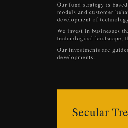
Our fund strategy is based
models and customer behavi
development of technolog
We invest in businesses th
technological landscape; t
Our investments are guide
developments.
Secular Tr