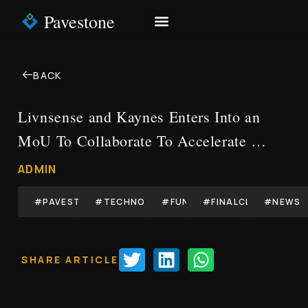
Pavestone
NEWS & INSIGHTS
CONTACT US
BACK
Livnsense and Kaynes Enters Into an
MoU To Collaborate To Accelerate …
ADMIN
#PAVESTONE
#TECHNOLOGY
#FUND
#FINALCLOSE
#NEWS
SHARE ARTICLE