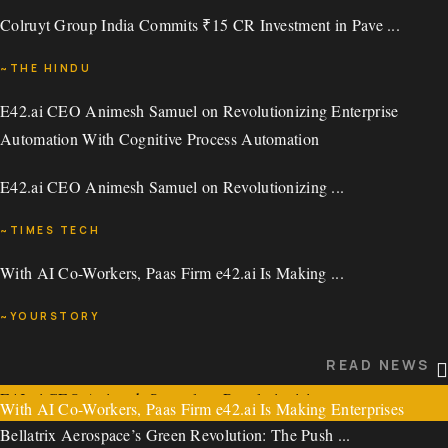
Colruyt Group India Commits ₹15 CR Investment in Pave ...
~VCCIRCLE
~THE HINDU
READ NEWS
E42.ai CEO Animesh Samuel on Revolutionizing Enterprise
READ NEWS
Automation With Cognitive Process Automation
Colruyt Group India Commits ₹15 CR Investment in Pavestone
E42.ai CEO Animesh Samuel on Revolutionizing ...
Tech Fund
~TIMES TECH
Colruyt Group India Commits ₹15 CR Investment in Pave ...
With AI Co-Workers, Paas Firm e42.ai Is Making ...
READ NEWS
~THE HINDU
~YOURSTORY
E42.ai CEO Animesh Samuel on Revolutionizing Enterprise
READ NEWS
Automation With Cognitive Process Automation
READ NEWS
E42.ai CEO Animesh Samuel on Revolutionizing ...
With AI Co-Workers, Paas Firm e42.ai Is Making Enterprises
Bellatrix Aerospace’s Green Revolution: The Push ...
Intelligent
~TIMES TECH