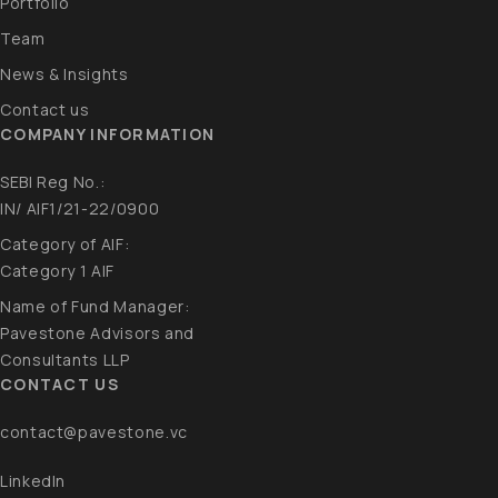
Portfolio
Team
News & Insights
Contact us
COMPANY INFORMATION
SEBI Reg No.:
IN/ AIF1/21-22/0900
Category of AIF:
Category 1 AIF​
Name of Fund Manager:
Pavestone Advisors and
Consultants LLP​
CONTACT US
contact@pavestone.vc
LinkedIn