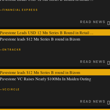
~VCCIRCLE
~FINANCIAL EXPRESS
READ NEWS
READ NEWS
Pavestone Leads USD 12 Mn Series B Round in Retail ...
Pavestone leads $12 Mn Series B round in Bizom
~FINANCIAL EXPRESS
~ENTRACKR
READ NEWS
READ NEWS
Pavestone leads $12 Mn Series B round in Bizom
Pavestone VC Raises Nearly $100Mn In Maiden Outing
~ENTRACKR
~VCCIRCLE
READ NEWS
READ NEWS