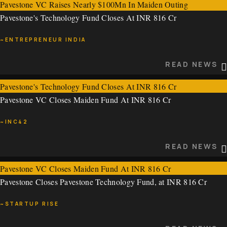
Pavestone VC Raises Nearly $100Mn In Maiden Outing
Pavestone's Technology Fund Closes At INR 816 Cr
~VCCIRCLE
~ENTREPRENEUR INDIA
READ NEWS
READ NEWS
Pavestone's Technology Fund Closes At INR 816 Cr
Pavestone VC Closes Maiden Fund At INR 816 Cr
~ENTREPRENEUR INDIA
~INC42
READ NEWS
READ NEWS
Pavestone VC Closes Maiden Fund At INR 816 Cr
Pavestone Closes Pavestone Technology Fund, at INR 816 Cr
~INC42
~STARTUP RISE
READ NEWS