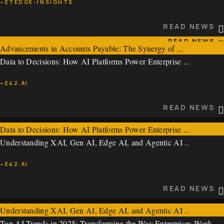
~ETEDGE-INSIGHTS
~EXPRESSCOMPUTER
READ NEWS
READ NEWS
Advancements in Accounts Payable: The Synergy of ...
Data to Decisions: How AI Platforms Power Enterprise ...
~ETEDGE-INSIGHTS
~E42.AI
READ NEWS
READ NEWS
Data to Decisions: How AI Platforms Power Enterprise ...
Understanding XAI, Gen AI, Edge AI, and Agentic AI ..
~E42.AI
~E42.AI
READ NEWS
READ NEWS
Understanding XAI, Gen AI, Edge AI, and Agentic AI ..
Top AI Trends in 2025: Transforming the Way Enterprises Work ..