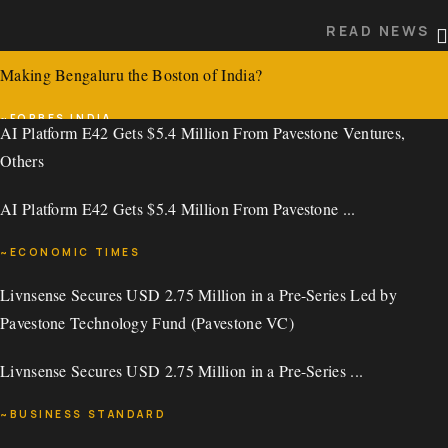
READ NEWS
~DIGITIMES
Making Bengaluru the Boston of India?
READ NEWS
INSIGHTS
~FORBES INDIA
AI Platform E42 Gets $5.4 Million From Pavestone Ventures,
Others
READ NEWS
AI Platform E42 Gets $5.4 Million From Pavestone ...
~ECONOMIC TIMES
Livnsense Secures USD 2.75 Million in a Pre-Series Led by
READ NEWS
Pavestone Technology Fund (Pavestone VC)
AI Platform E42 Gets $5.4 Million From Pavestone Ventures,
Livnsense Secures USD 2.75 Million in a Pre-Series ...
Others
~BUSINESS STANDARD
AI Platform E42 Gets $5.4 Million From Pavestone ...