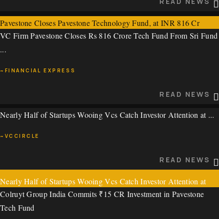
READ NEWS
Pavestone Closes Pavestone Technology Fund, at INR 816 Cr
VC Firm Pavestone Closes Rs 816 Crore Tech Fund From Sri Fund
~STARTUP RISE
...
READ NEWS
~FINANCIAL EXPRESS
READ NEWS
Nearly Half of Startups Wooing Vcs Catch Investor Attention at ...
VC Firm Pavestone Closes Rs 816 Crore Tech Fund From Sri
Fund, Family Office of Mankind Pharma, Others
~VCCIRCLE
VC Firm Pavestone Closes Rs 816 Crore Tech Fund From Sri Fund
READ NEWS
...
Nearly Half of Startups Wooing Vcs Catch Investor Attention at
~FINANCIAL EXPRESS
Colruyt Group India Commits ₹15 CR Investment in Pavestone
Vccircle’s the Pitch @Hyderabad
Tech Fund
READ NEWS
Nearly Half of Startups Wooing Vcs Catch Investor Attention at ...