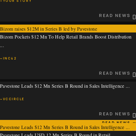
~YOUR STORY
READ NEWS
READ NEWS
Bizom raises $12M in Series B led by Pavestone
Bizom Pockets $12 Mn To Help Retail Brands Boost Distribution
~YOUR STORY
...
READ NEWS
~INC42
READ NEWS
Pavestone Leads $12 Mn Series B Round in Sales Intelligence ...
Bizom Pockets $12 Mn To Help Retail Brands Boost Distribution
...
~VCCIRCLE
~INC42
READ NEWS
READ NEWS
Pavestone Leads $12 Mn Series B Round in Sales Intelligence ...
Pavestone Leads USD 12 Mn Series B Round in Retail ...