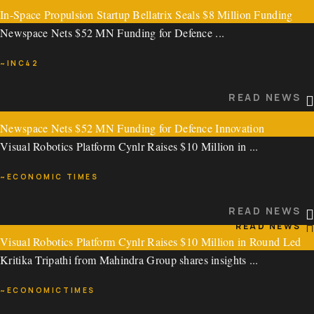
In-Space Propulsion Startup Bellatrix Seals $8 Million Funding
READ NEWS
Newspace Nets $52 MN Funding for Defence ...
Round
~INC42
In-Space Propulsion Startup Bellatrix Seals $8 Million ...
READ NEWS
~ECONOMIC TIMES
Newspace Nets $52 MN Funding for Defence Innovation
READ NEWS
Visual Robotics Platform Cynlr Raises $10 Million in ...
Newspace Nets $52 MN Funding for Defence ...
~ECONOMIC TIMES
~INC42
READ NEWS
READ NEWS
Visual Robotics Platform Cynlr Raises $10 Million in Round Led
Kritika Tripathi from Mahindra Group shares insights ...
by Pavestone, Athera Venture Partners
~ECONOMICTIMES
Visual Robotics Platform Cynlr Raises $10 Million in ...