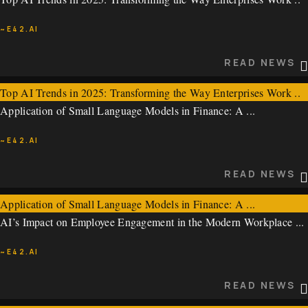
~E42.AI
~E42.AI
READ NEWS
READ NEWS
Top AI Trends in 2025: Transforming the Way Enterprises Work ..
Application of Small Language Models in Finance: A ...
~E42.AI
~E42.AI
READ NEWS
READ NEWS
Application of Small Language Models in Finance: A ...
AI’s Impact on Employee Engagement in the Modern Workplace ...
~E42.AI
~E42.AI
READ NEWS
READ NEWS