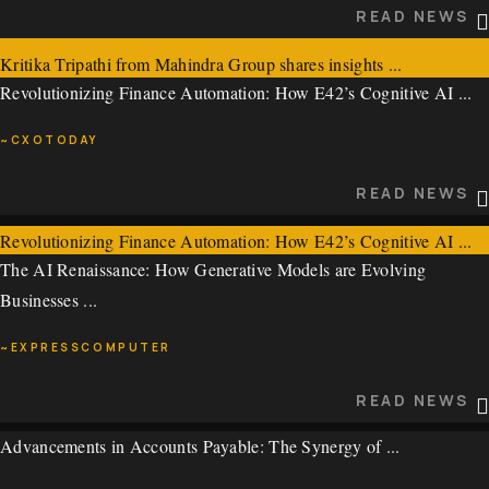
READ NEWS
~ECONOMIC TIMES
Kritika Tripathi from Mahindra Group shares insights ...
READ NEWS
Revolutionizing Finance Automation: How E42’s Cognitive AI ...
~ECONOMICTIMES
~CXOTODAY
READ NEWS
READ NEWS
Revolutionizing Finance Automation: How E42’s Cognitive AI ...
The AI Renaissance: How Generative Models are Evolving
~CXOTODAY
Businesses ...
READ NEWS
~EXPRESSCOMPUTER
READ NEWS
Advancements in Accounts Payable: The Synergy of ...
The AI Renaissance: How Generative Models are Evolving
Businesses ...