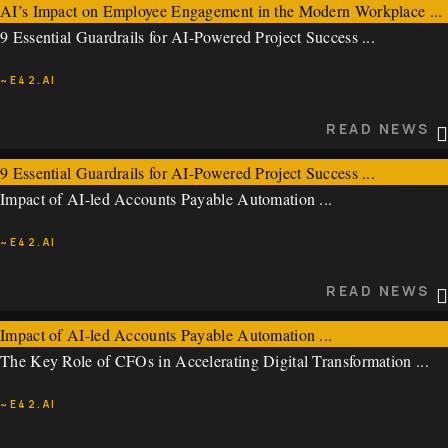
AI’s Impact on Employee Engagement in the Modern Workplace ...
9 Essential Guardrails for AI-Powered Project Success ...
~E42.AI
~E42.AI
READ NEWS
READ NEWS
9 Essential Guardrails for AI-Powered Project Success ...
Impact of AI-led Accounts Payable Automation ...
~E42.AI
~E42.AI
READ NEWS
READ NEWS
Impact of AI-led Accounts Payable Automation ...
The Key Role of CFOs in Accelerating Digital Transformation ...
~E42.AI
~E42.AI
READ NEWS