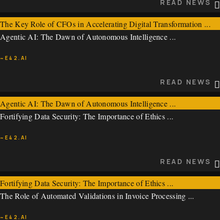
READ NEWS
The Key Role of CFOs in Accelerating Digital Transformation ...
Agentic AI: The Dawn of Autonomous Intelligence ...
~E42.AI
~E42.AI
READ NEWS
READ NEWS
Agentic AI: The Dawn of Autonomous Intelligence ...
Fortifying Data Security: The Importance of Ethics ...
~E42.AI
~E42.AI
READ NEWS
READ NEWS
Fortifying Data Security: The Importance of Ethics ...
The Role of Automated Validations in Invoice Processing ...
~E42.AI
~E42.AI