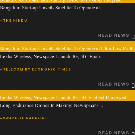
READ NEWS
Bengaluru Start-up Unveils Satellite To Operate at ...
Bellatrix’ OTV in NSIL’s Launch Missions
~THE HINDU
Bellatrix Aerospace and Nsil Sign MoU to Possibly Integ ...
READ NEWS
~THE TECH PANDA
Bengaluru Start-up Unveils Satellite To Operate at Ultra-Low Earth
READ NEWS
Lekha Wireless, Newspace Launch 4G, 5G- Enab...
Orbit
~TELECOM BY ECONOMIC TIMES
Bengaluru Start-up Unveils Satellite To Operate at ...
READ NEWS
~THE HINDU
Lekha Wireless, Newspace Launch 4G, 5G-Enabled Uncrewed
READ NEWS
Long-Endurance Drones In Making: NewSpace's ...
Aerial Systems
~SWARAJYA MAGAZINE
Lekha Wireless, Newspace Launch 4G, 5G- Enab...
READ NEWS
~TELECOM BY ECONOMIC TIMES