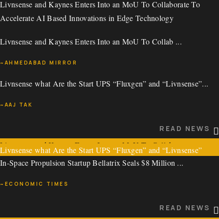
Livnsense and Kaynes Enters Into an MoU To Collaborate To
READ NEWS
~ECONOMIC TIMES
Accelerate AI Based Innovations in Edge Technology
Livnsense Secures USD 2.75 Million in a Pre-Series Led by
READ NEWS
Livnsense and Kaynes Enters Into an MoU To Collab ...
Pavestone Technology Fund (Pavestone VC)
~AHMEDABAD MIRROR
Livnsense Secures USD 2.75 Million in a Pre-Series ...
Livnsense what Are the Start UPS “Fluxgen” and “Livnsense”...
READ NEWS
~BUSINESS STANDARD
~AAJ TAK
Livnsense and Kaynes Enters Into an MoU To Collaborate To
READ NEWS
Accelerate AI Based Innovations in Edge Technology
READ NEWS
Livnsense and Kaynes Enters Into an MoU To Collab ...
Livnsense what Are the Start UPS “Fluxgen” and “Livnsense”
In-Space Propulsion Startup Bellatrix Seals $8 Million ...
Mentioned by PM Modi in His Program Man KI Baat?
~AHMEDABAD MIRROR
~ECONOMIC TIMES
Livnsense what Are the Start UPS “Fluxgen” and “Livnsense”...
READ NEWS
READ NEWS
~AAJ TAK