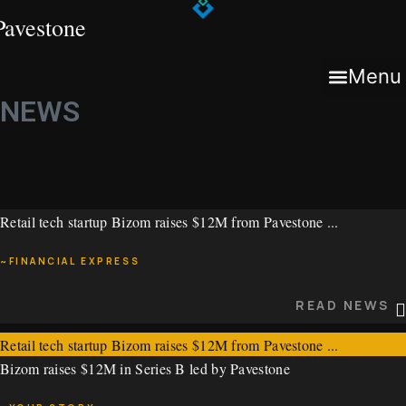
Skip
Pavestone
to
content
Menu
NEWS
Filter
Retail tech startup Bizom raises $12M from Pavestone ...
~FINANCIAL EXPRESS
READ NEWS
Retail tech startup Bizom raises $12M from Pavestone ...
Bizom raises $12M in Series B led by Pavestone
~FINANCIAL EXPRESS