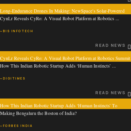
Long-Endurance Drones In Making: NewSpace's Solar-Powered
READ NEWS
CynLr Reveals CyRo: A Visual Robot Platform at Robotics ...
High Altitude Pseudo-Satellite Flies Over 21 Hours
~BIS INFOTECH
Long-Endurance Drones In Making: NewSpace's ...
READ NEWS
~SWARAJYA MAGAZINE
CynLr Reveals CyRo: A Visual Robot Platform at Robotics Summit
READ NEWS
How This Indian Robotic Startup Adds ‘Human Instincts’ ...
2024
~DIGITIMES
CynLr Reveals CyRo: A Visual Robot Platform at Robotics ...
READ NEWS
~BIS INFOTECH
How This Indian Robotic Startup Adds ‘Human Instincts’ To
READ NEWS
Making Bengaluru the Boston of India?
Robotic Arms
~FORBES INDIA
How This Indian Robotic Startup Adds ‘Human Instincts’ ...