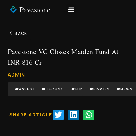
Pavestone
NEWS & INSIGHTS
CONTACT US
BACK
Pavestone VC Closes Maiden Fund At
INR 816 Cr
ADMIN
#PAVESTONE
#TECHNOLOGY
#FUND
#FINALCLOSE
#NEWS
SHARE ARTICLE